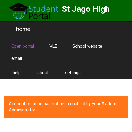
St Jago High
School
home
Labor Omnia Vincit
Toggle
naviga
Open portal
VLE
School website
email
help
about
settings
Account creation has not been enabled by your System
Administrator.