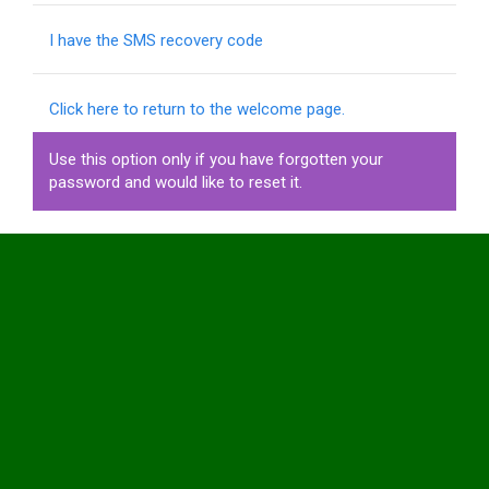
I have the SMS recovery code
Click here to return to the welcome page.
Use this option only if you have forgotten your
password and would like to reset it.