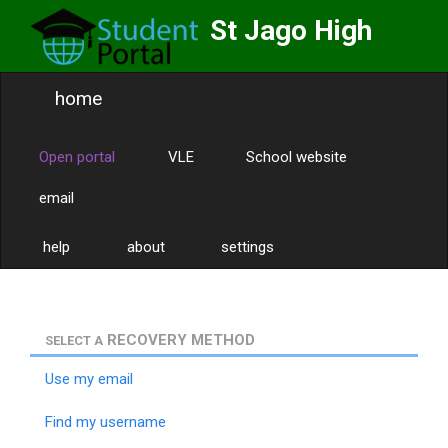
St Jago High
School
home
Labor Omnia Vincit
Toggle
naviga
Open portal
VLE
School website
email
help
about
settings
RECOVERY METHOD
SELECT A
Use my email
Find my username