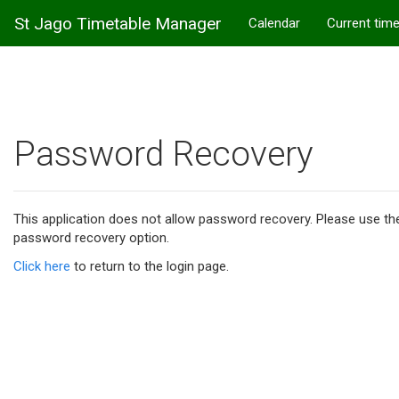
St Jago Timetable Manager
Calendar
Current tim
Password Recovery
This application does not allow password recovery. Please use t
password recovery option.
Click here
to return to the login page.