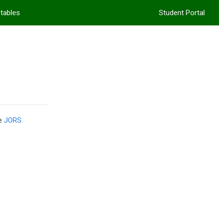
etables
Student Portal
he
JORS