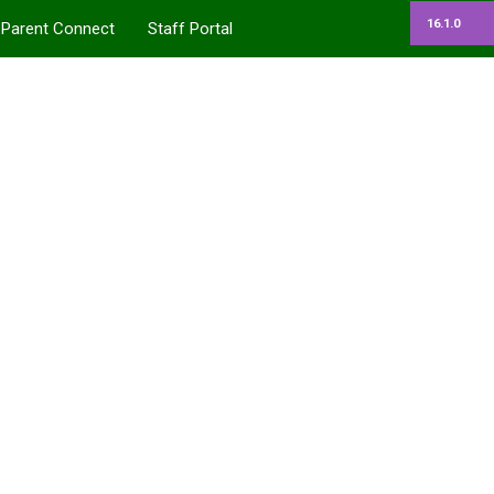
16.1.0
Parent Connect
Staff Portal