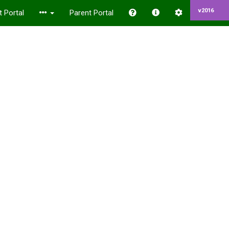
v2016
 Portal
Parent Portal