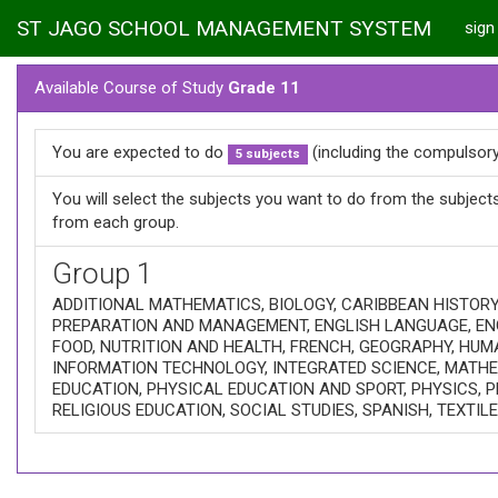
ST JAGO SCHOOL MANAGEMENT SYSTEM
sign 
Available Course of Study
Grade 11
You are expected to do
(including the compulsory
5 subjects
You will select the subjects you want to do from the subjec
from each group.
Group 1
ADDITIONAL MATHEMATICS, BIOLOGY, CARIBBEAN HISTOR
PREPARATION AND MANAGEMENT, ENGLISH LANGUAGE, EN
FOOD, NUTRITION AND HEALTH, FRENCH, GEOGRAPHY, HUM
INFORMATION TECHNOLOGY, INTEGRATED SCIENCE, MATHEM
EDUCATION, PHYSICAL EDUCATION AND SPORT, PHYSICS, P
RELIGIOUS EDUCATION, SOCIAL STUDIES, SPANISH, TEXTIL