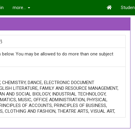
in
more...
Student
).
ts below. You may be allowed to do more than one subject
Y, CHEMISTRY, DANCE, ELECTRONIC DOCUMENT
GLISH LITERATURE, FAMILY AND RESOURCE MANAGEMENT,
AN AND SOCIAL BIOLOGY, INDUSTRIAL TECHNOLOGY,
ATICS, MUSIC, OFFICE ADMINISTRATION, PHYSICAL
RINCIPLES OF ACCOUNTS, PRINCIPLES OF BUSINESS,
ES, CLOTHING AND FASHION, THEATRE ARTS, VISUAL ART,